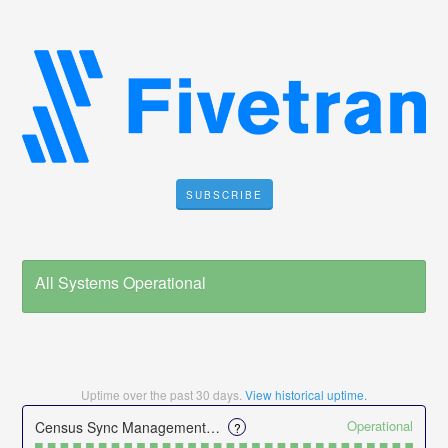
SUBSCRIBE
All Systems Operational
Uptime over the past
30
days.
View historical uptime.
Operational
Census Sync Management UI
?