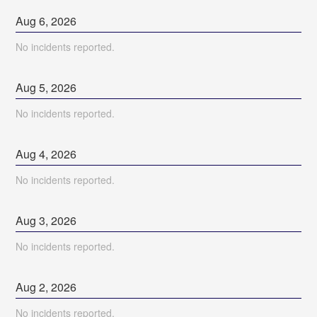
Aug
6
,
2026
No incidents reported.
Aug
5
,
2026
No incidents reported.
Aug
4
,
2026
No incidents reported.
Aug
3
,
2026
No incidents reported.
Aug
2
,
2026
No incidents reported.