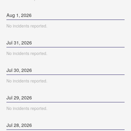
Aug
1
,
2026
No incidents reported.
Jul
31
,
2026
No incidents reported.
Jul
30
,
2026
No incidents reported.
Jul
29
,
2026
No incidents reported.
Jul
28
,
2026