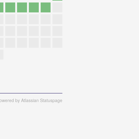
owered by Atlassian Statuspage