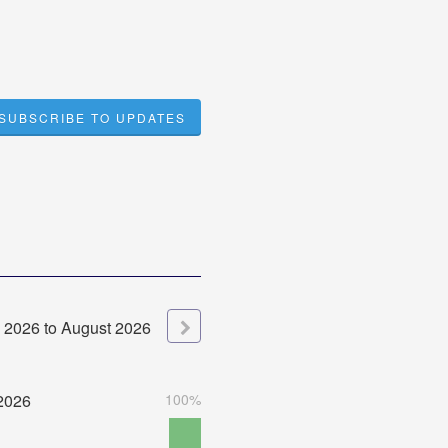
SUBSCRIBE TO UPDATES
2026
to
August
2026
2026
100%