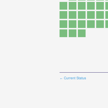
Current Status
←