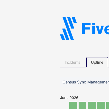
Incidents
Uptime
Census Sync Managemen
June
2026