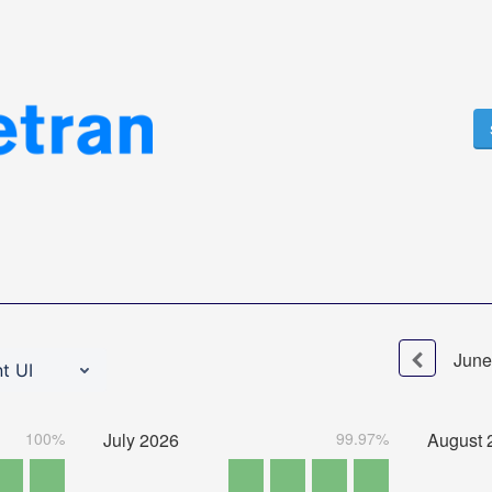
June
t UI
100%
July
2026
99.97%
August