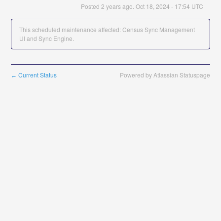
Posted
2
years ago.
Oct
18
,
2024
-
17:54
UTC
This scheduled maintenance affected: Census Sync Management
UI and Sync Engine.
Current Status
Powered by Atlassian Statuspage
←