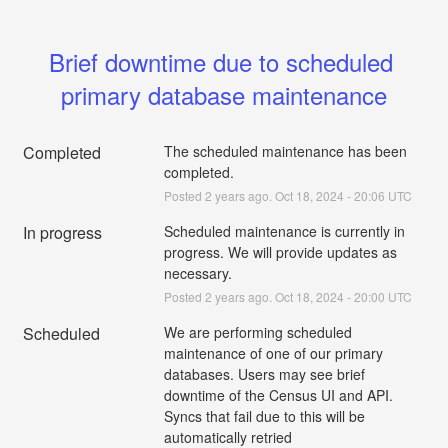
Brief downtime due to scheduled 
primary database maintenance
Completed
The scheduled maintenance has been 
completed.
Posted
2
years ago.
Oct
18
,
2024
-
20:06
UTC
In progress
Scheduled maintenance is currently in 
progress. We will provide updates as 
necessary.
Posted
2
years ago.
Oct
18
,
2024
-
20:00
UTC
Scheduled
We are performing scheduled 
maintenance of one of our primary 
databases. Users may see brief 
downtime of the Census UI and API. 
Syncs that fail due to this will be 
automatically retried