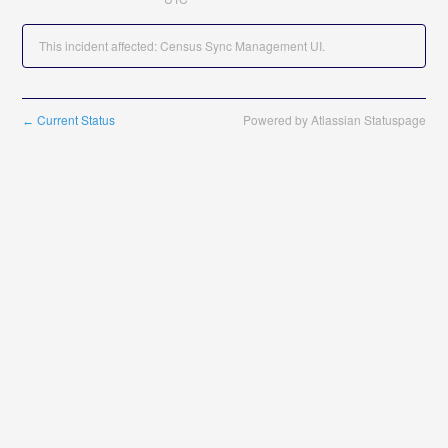
This incident affected: Census Sync Management UI.
Current Status
Powered by Atlassian Statuspage
←