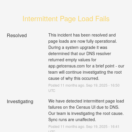
Intermittent Page Load Fails
Resolved
This incident has been resolved and 
page loads are now fully operational. 
During a system upgrade it was 
determined that our DNS resolver 
returned empty values for 
app.getcensus.com for a brief point - our 
team will continue investigating the root 
cause of why this occurred.
Posted
11
months ago.
Sep
19
,
2025
-
16:50
UTC
Investigating
We have detected intermittent page load 
failures on the Census UI due to DNS. 
Our team is investigating the root cause. 
Sync runs are unaffected.
Posted
11
months ago.
Sep
19
,
2025
-
16:41
UTC