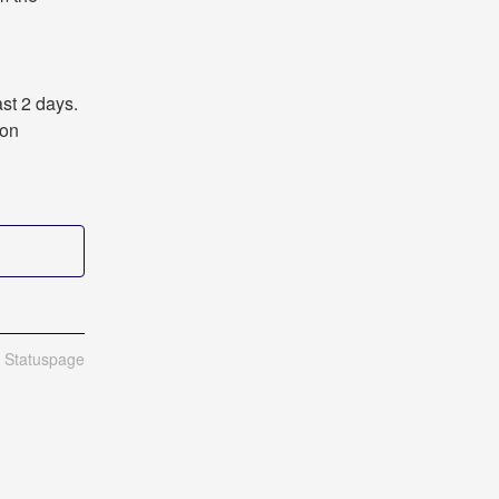
st 2 days. 
on 
n Statuspage