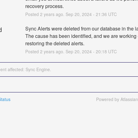
recovery process.
Posted
2
years ago.
Sep
20
,
2024
-
21:36
UTC
d
Sync Alerts were deleted from our database in the la
The cause has been identified, and we are working 
restoring the deleted alerts.
Posted
2
years ago.
Sep
20
,
2024
-
20:18
UTC
dent affected: Sync Engine.
tatus
Powered by Atlassia