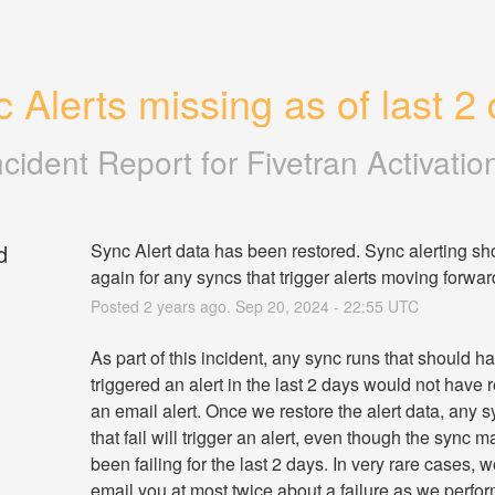
 Alerts missing as of last 2
ncident Report for
Fivetran Activatio
d
Sync Alert data has been restored. Sync alerting sh
again for any syncs that trigger alerts moving forwar
Posted
2
years ago.
Sep
20
,
2024
-
22:55
UTC
As part of this incident, any sync runs that should ha
triggered an alert in the last 2 days would not have r
an email alert. Once we restore the alert data, any s
that fail will trigger an alert, even though the sync m
been failing for the last 2 days. In very rare cases, 
email you at most twice about a failure as we perform