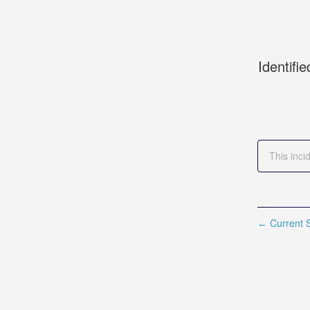
Identifie
This inci
Current S
←