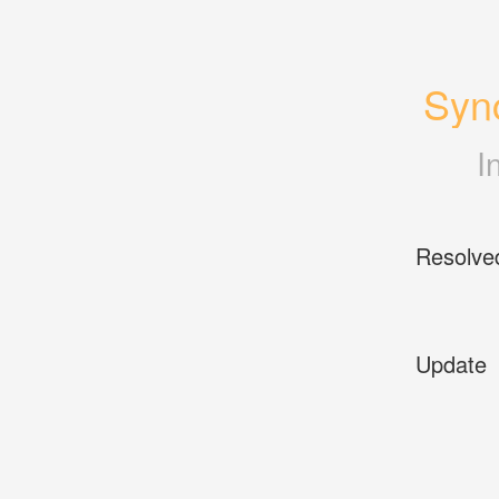
Sync
I
Resolve
Update