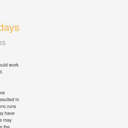
 days
ns
ould work 
d.
ve 
esulted in 
ync runs 
ay have 
we may 
 the 