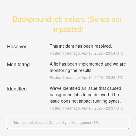
Background job delays (Syncs not 
impacted)
Resolved
This incident has been resolved.
Posted
1
year ago.
Apr
16
,
2025
-
23:54
UTC
Monitoring
A fix has been implemented and we are 
monitoring the results.
Posted
1
year ago.
Apr
16
,
2025
-
23:36
UTC
Identified
We've identified an issue that caused 
background jobs to be delayed. The 
issue does not impact running syncs.
Posted
1
year ago.
Apr
16
,
2025
-
23:31
UTC
This incident affected: Census Sync Management UI.