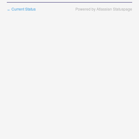
Current Status
Powered by Atlassian Statuspage
←