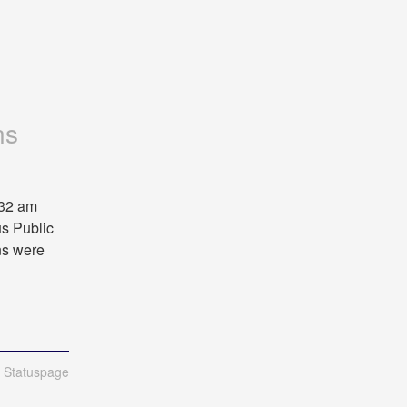
ns
32 am 
s Public 
s were 
n Statuspage