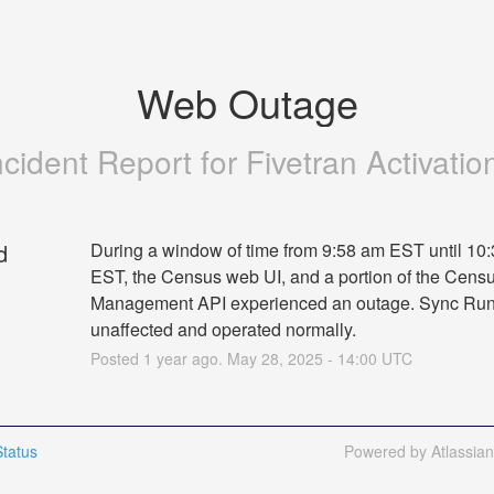
Web Outage
ncident Report for
Fivetran Activatio
d
During a window of time from 9:58 am EST until 10:
EST, the Census web UI, and a portion of the Censu
Management API experienced an outage. Sync Run
unaffected and operated normally.
Posted
1
year ago.
May
28
,
2025
-
14:00
UTC
tatus
Powered by Atlassia