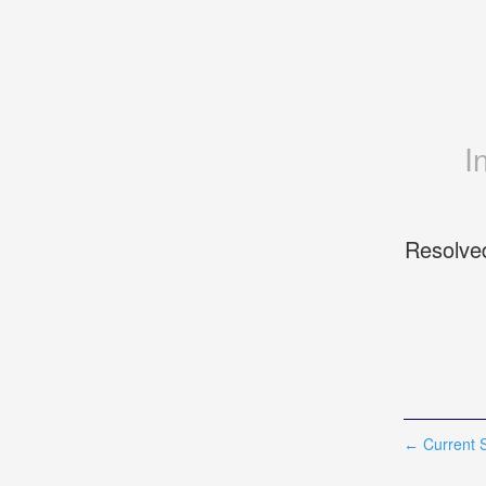
I
Resolve
Current S
←