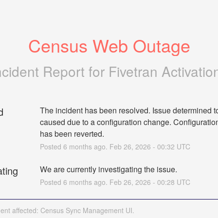
Census Web Outage
ncident Report for
Fivetran Activatio
d
The incident has been resolved. Issue determined to
caused due to a configuration change. Configuratio
has been reverted.
Posted
6
months ago.
Feb
26
,
2026
-
00:32
UTC
ating
We are currently investigating the issue.
Posted
6
months ago.
Feb
26
,
2026
-
00:28
UTC
ident affected: Census Sync Management UI.