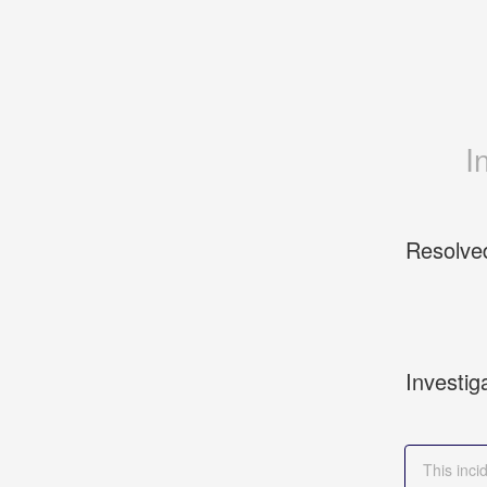
I
Resolve
Investig
This inc