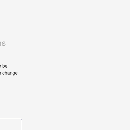
ns
 be 
n change 