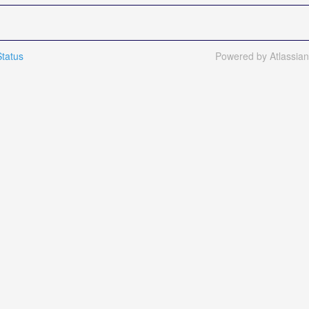
tatus
Powered by Atlassia