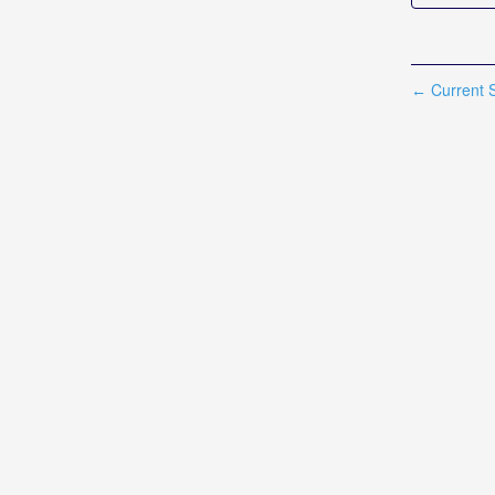
Current S
←