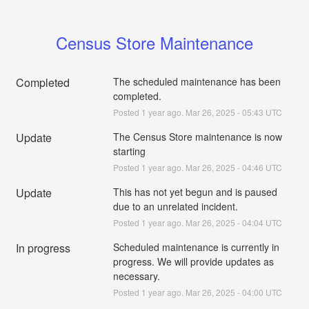
Census Store Maintenance
Completed
The scheduled maintenance has been 
completed.
Posted
1
year ago.
Mar
26
,
2025
-
05:43
UTC
Update
The Census Store maintenance is now 
starting
Posted
1
year ago.
Mar
26
,
2025
-
04:46
UTC
Update
This has not yet begun and is paused 
due to an unrelated incident.
Posted
1
year ago.
Mar
26
,
2025
-
04:04
UTC
In progress
Scheduled maintenance is currently in 
progress. We will provide updates as 
necessary.
Posted
1
year ago.
Mar
26
,
2025
-
04:00
UTC