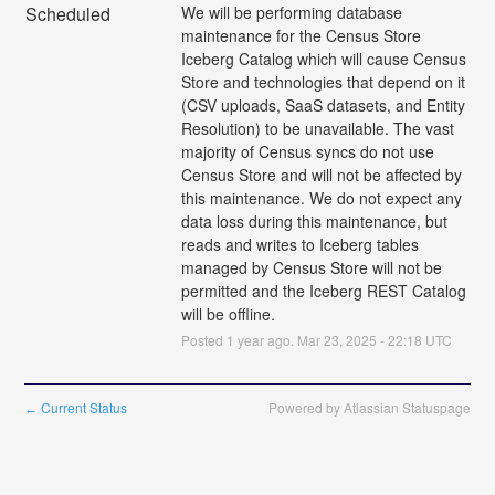
Scheduled
We will be performing database 
maintenance for the Census Store 
Iceberg Catalog which will cause Census 
Store and technologies that depend on it 
(CSV uploads, SaaS datasets, and Entity 
Resolution) to be unavailable. The vast 
majority of Census syncs do not use 
Census Store and will not be affected by 
this maintenance. We do not expect any 
data loss during this maintenance, but 
reads and writes to Iceberg tables 
managed by Census Store will not be 
permitted and the Iceberg REST Catalog 
will be offline.
Posted
1
year ago.
Mar
23
,
2025
-
22:18
UTC
Current Status
Powered by Atlassian Statuspage
←